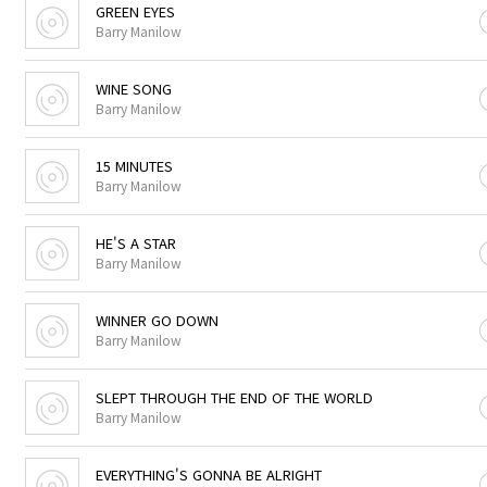
GREEN EYES
Barry Manilow
WINE SONG
Barry Manilow
15 MINUTES
Barry Manilow
HE'S A STAR
Barry Manilow
WINNER GO DOWN
Barry Manilow
SLEPT THROUGH THE END OF THE WORLD
Barry Manilow
EVERYTHING'S GONNA BE ALRIGHT