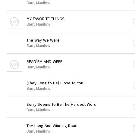
Barry Manilow
MY FAVORITE THINGS
Barry Manilow
The Way We Were
Barry Manilow
READ'EM AND WEEP
Barry Manilow
(They Long to Be) Close to You
Barry Manilow
Sorry Seems To Be The Hardest Word
Barry Manilow
The Long And Winding Road
Barry Manilow