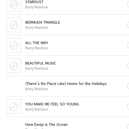
STARDUST
Barry Manilow
BERMUDA TRIANGLE
Barry Manilow
ALL THE WAY
Barry Manilow
BEAUTIFUL MUSIC
Barry Manilow
(There's No Place Like) Home for the Holidays
Barry Manilow
YOU MAKE ME FEEL SO YOUNG
Barry Manilow
How Deep Is The Ocean