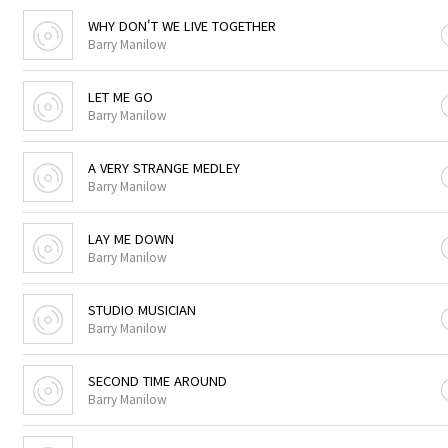
WHY DON'T WE LIVE TOGETHER
Barry Manilow
LET ME GO
Barry Manilow
A VERY STRANGE MEDLEY
Barry Manilow
LAY ME DOWN
Barry Manilow
STUDIO MUSICIAN
Barry Manilow
SECOND TIME AROUND
Barry Manilow