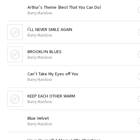
Arthur's Theme (Best That You Can Do)
Barry Manilow
I'LL NEVER SMILE AGAIN
Barry Manilow
BROOKLYN BLUES
Barry Manilow
Can't Take My Eyes off You
Barry Manilow
KEEP EACH OTHER WARM
Barry Manilow
Blue Velvet
Barry Manilow