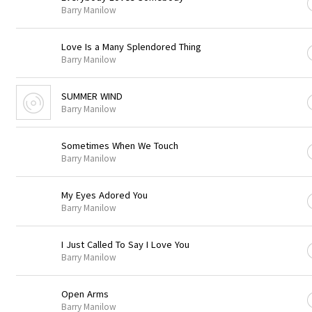
Barry Manilow
Love Is a Many Splendored Thing
Barry Manilow
SUMMER WIND
Barry Manilow
Sometimes When We Touch
Barry Manilow
My Eyes Adored You
Barry Manilow
I Just Called To Say I Love You
Barry Manilow
Open Arms
Barry Manilow