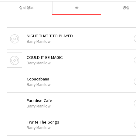
상세정보
곡
영상
NIGHT THAT TITO PLAYED
Barry Manilow
COULD IT BE MAGIC
Barry Manilow
Copacabana
Barry Manilow
Paradise Cafe
Barry Manilow
I Write The Songs
Barry Manilow