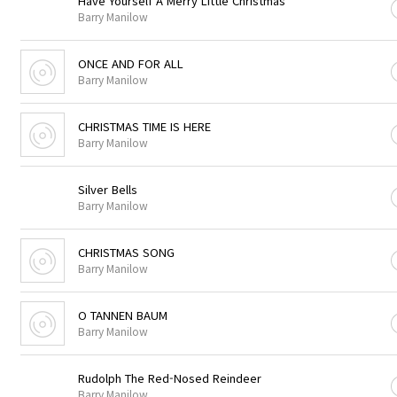
Have Yourself A Merry Little Christmas
Barry Manilow
ONCE AND FOR ALL
Barry Manilow
CHRISTMAS TIME IS HERE
Barry Manilow
Silver Bells
Barry Manilow
CHRISTMAS SONG
Barry Manilow
O TANNEN BAUM
Barry Manilow
Rudolph The Red-Nosed Reindeer
Barry Manilow