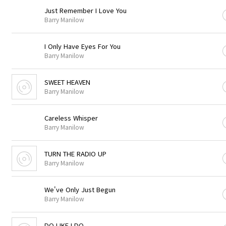
Just Remember I Love You
Barry Manilow
I Only Have Eyes For You
Barry Manilow
SWEET HEAVEN
Barry Manilow
Careless Whisper
Barry Manilow
TURN THE RADIO UP
Barry Manilow
We've Only Just Begun
Barry Manilow
DO LIKE I DO