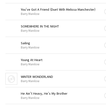
You've Got A Friend (Duet With Melissa Manchester)
Barry Manilow
SOMEWHERE IN THE NIGHT
Barry Manilow
Sailing
Barry Manilow
Young At Heart
Barry Manilow
WINTER WONDERLAND
Barry Manilow
He Ain't Heavy, He's My Brother
Barry Manilow