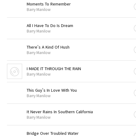
Moments To Remember
Barry Manilow
All I Have To Do Is Dream
Barry Manilow
There's A Kind Of Hush
Barry Manilow
I MADE IT THROUGH THE RAIN
Barry Manilow
This Guy's In Love With You
Barry Manilow
It Never Rains In Southern California
Barry Manilow
Bridge Over Troubled Water