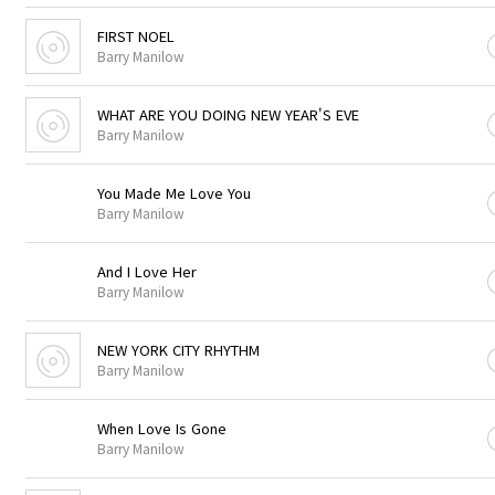
FIRST NOEL
Barry Manilow
WHAT ARE YOU DOING NEW YEAR'S EVE
Barry Manilow
You Made Me Love You
Barry Manilow
And I Love Her
Barry Manilow
NEW YORK CITY RHYTHM
Barry Manilow
When Love Is Gone
Barry Manilow