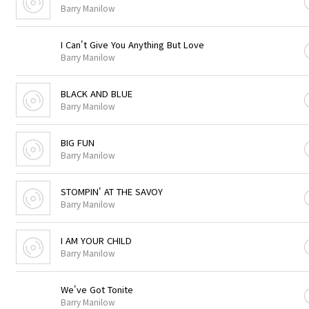
Barry Manilow
I Can't Give You Anything But Love
Barry Manilow
BLACK AND BLUE
Barry Manilow
BIG FUN
Barry Manilow
STOMPIN' AT THE SAVOY
Barry Manilow
I AM YOUR CHILD
Barry Manilow
We've Got Tonite
Barry Manilow