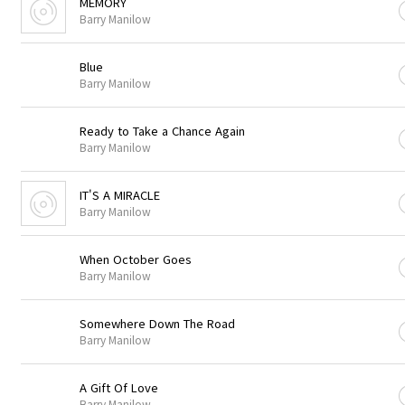
MEMORY
Barry Manilow
Blue
Barry Manilow
Ready to Take a Chance Again
Barry Manilow
IT'S A MIRACLE
Barry Manilow
When October Goes
Barry Manilow
Somewhere Down The Road
Barry Manilow
A Gift Of Love
Barry Manilow