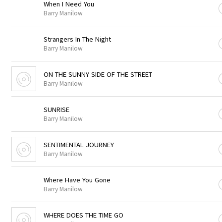
When I Need You
Barry Manilow
Strangers In The Night
Barry Manilow
ON THE SUNNY SIDE OF THE STREET
Barry Manilow
SUNRISE
Barry Manilow
SENTIMENTAL JOURNEY
Barry Manilow
Where Have You Gone
Barry Manilow
WHERE DOES THE TIME GO