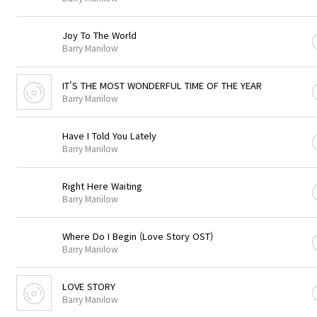
Joy To The World
Barry Manilow
IT'S THE MOST WONDERFUL TIME OF THE YEAR
Barry Manilow
Have I Told You Lately
Barry Manilow
Right Here Waiting
Barry Manilow
Where Do I Begin (Love Story OST)
Barry Manilow
LOVE STORY
Barry Manilow