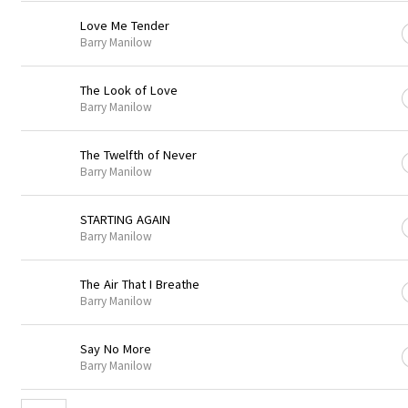
Love Me Tender
Barry Manilow
The Look of Love
Barry Manilow
The Twelfth of Never
Barry Manilow
STARTING AGAIN
Barry Manilow
The Air That I Breathe
Barry Manilow
Say No More
Barry Manilow