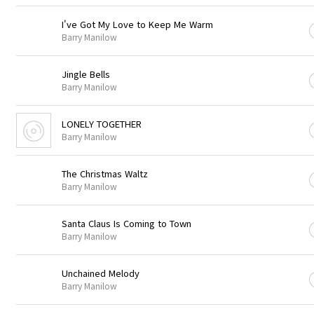
I've Got My Love to Keep Me Warm
Barry Manilow
Jingle Bells
Barry Manilow
LONELY TOGETHER
Barry Manilow
The Christmas Waltz
Barry Manilow
Santa Claus Is Coming to Town
Barry Manilow
Unchained Melody
Barry Manilow