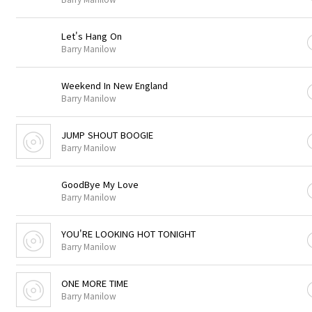
Let's Hang On
Barry Manilow
Weekend In New England
Barry Manilow
JUMP SHOUT BOOGIE
Barry Manilow
GoodBye My Love
Barry Manilow
YOU'RE LOOKING HOT TONIGHT
Barry Manilow
ONE MORE TIME
Barry Manilow