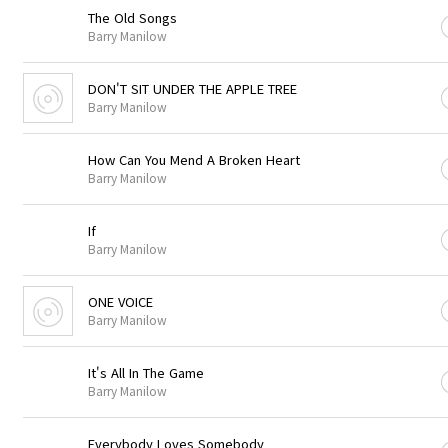
The Old Songs
Barry Manilow
DON'T SIT UNDER THE APPLE TREE
Barry Manilow
How Can You Mend A Broken Heart
Barry Manilow
If
Barry Manilow
ONE VOICE
Barry Manilow
It's All In The Game
Barry Manilow
Everybody Loves Somebody