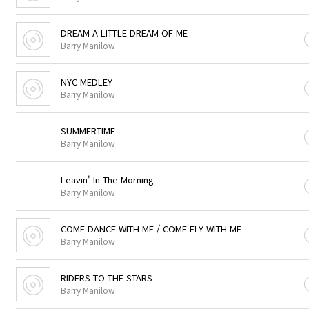
DREAM A LITTLE DREAM OF ME
Barry Manilow
NYC MEDLEY
Barry Manilow
SUMMERTIME
Barry Manilow
Leavin' In The Morning
Barry Manilow
COME DANCE WITH ME / COME FLY WITH ME
Barry Manilow
RIDERS TO THE STARS
Barry Manilow