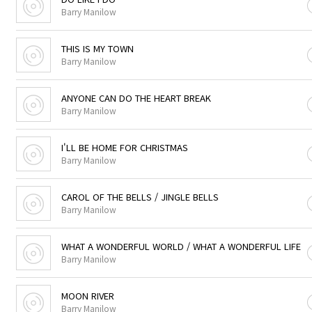
Barry Manilow
THIS IS MY TOWN
Barry Manilow
ANYONE CAN DO THE HEART BREAK
Barry Manilow
I'LL BE HOME FOR CHRISTMAS
Barry Manilow
CAROL OF THE BELLS / JINGLE BELLS
Barry Manilow
WHAT A WONDERFUL WORLD / WHAT A WONDERFUL LIFE
Barry Manilow
MOON RIVER
Barry Manilow