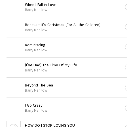
When I Fall in Love
Barry Manilow
Because It's Christmas (For All the Children)
Barry Manilow
Reminiscing
Barry Manilow
(I've Had) The Time Of My Life
Barry Manilow
Beyond The Sea
Barry Manilow
I Go Crazy
Barry Manilow
HOW DO I STOP LOVING YOU