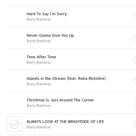
Hard To Say I'm Sorry
Barry Manilow
Never Gonna Give You Up
Barry Manilow
Time After Time
Barry Manilow
Islands in the Stream (feat. Reba McEntire)
Barry Manilow
Christmas Is Just Around The Corner
Barry Manilow
ALWAYS LOOK AT THE BRIGHTSIDE OF LIFE
Barry Manilow