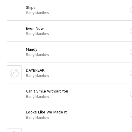
Ships
Barry Manilow
Even Now
Barry Manilow
Mandy
Barry Manilow
DAYBREAK
Barry Manilow
Can't Smile Without You
Barry Manilow
Looks Like We Made It
Barry Manilow