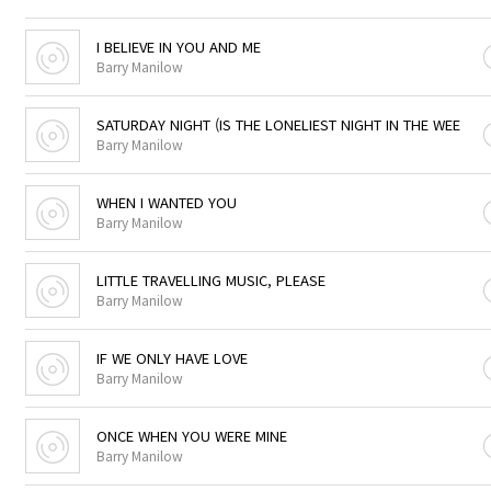
I BELIEVE IN YOU AND ME
Barry Manilow
SATURDAY NIGHT (IS THE LONELIEST NIGHT IN THE WEE
Barry Manilow
WHEN I WANTED YOU
Barry Manilow
LITTLE TRAVELLING MUSIC, PLEASE
Barry Manilow
IF WE ONLY HAVE LOVE
Barry Manilow
ONCE WHEN YOU WERE MINE
Barry Manilow