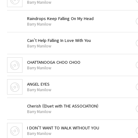
Barry Manilow
Raindrops Keep Falling On My Head
Barry Manilow
Can't Help Falling In Love With You
Barry Manilow
CHATTANOOGA CHOO CHOO
Barry Manilow
ANGEL EYES
Barry Manilow
Cherish ((Duet with THE ASSOCIATION)
Barry Manilow
I DON'T WANT TO WALK WITHOUT YOU
Barry Manilow