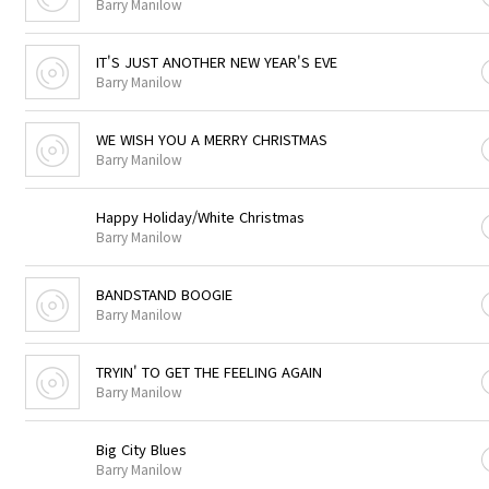
Barry Manilow
IT'S JUST ANOTHER NEW YEAR'S EVE
Barry Manilow
WE WISH YOU A MERRY CHRISTMAS
Barry Manilow
Happy Holiday/White Christmas
Barry Manilow
BANDSTAND BOOGIE
Barry Manilow
TRYIN' TO GET THE FEELING AGAIN
Barry Manilow
Big City Blues
Barry Manilow