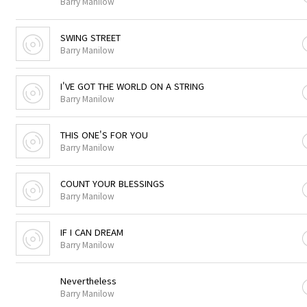
Barry Manilow
SWING STREET
Barry Manilow
I'VE GOT THE WORLD ON A STRING
Barry Manilow
THIS ONE'S FOR YOU
Barry Manilow
COUNT YOUR BLESSINGS
Barry Manilow
IF I CAN DREAM
Barry Manilow
Nevertheless
Barry Manilow