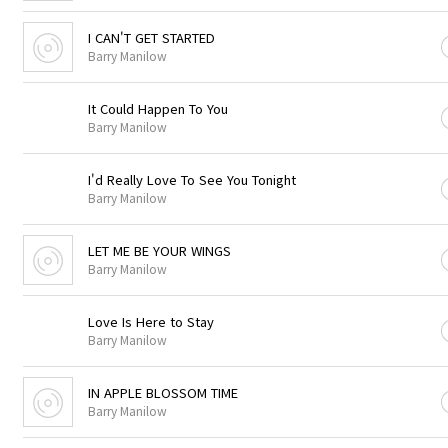
I CAN'T GET STARTED
Barry Manilow
It Could Happen To You
Barry Manilow
I'd Really Love To See You Tonight
Barry Manilow
LET ME BE YOUR WINGS
Barry Manilow
Love Is Here to Stay
Barry Manilow
IN APPLE BLOSSOM TIME
Barry Manilow