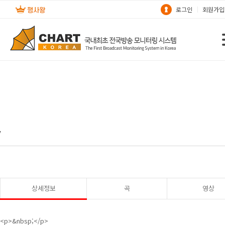
로그인
회원가입
w
상세정보
곡
영상
<p>&nbsp;</p>