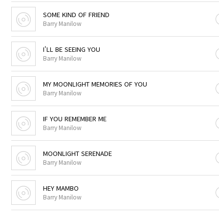
SOME KIND OF FRIEND
Barry Manilow
I'LL BE SEEING YOU
Barry Manilow
MY MOONLIGHT MEMORIES OF YOU
Barry Manilow
IF YOU REMEMBER ME
Barry Manilow
MOONLIGHT SERENADE
Barry Manilow
HEY MAMBO
Barry Manilow